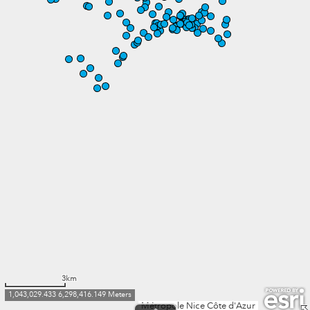
3km
1,043,029.433 6,298,416.149 Meters
Métropole Nice Côte d'Azur